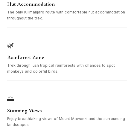
Hut Accommodation
The only Kilimanjaro route with comfortable hut accommodation
throughout the trek.
🌿
Rainforest Zone
Trek through lush tropical rainforests with chances to spot
monkeys and colorful birds.
🌅
Stunning Views
Enjoy breathtaking views of Mount Mawenzi and the surrounding
landscapes.