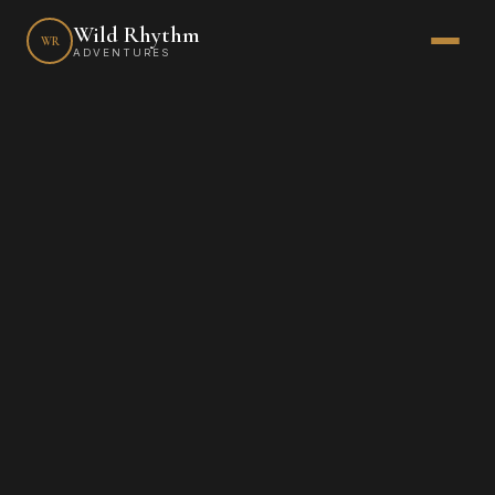
Wild Rhythm
WR
ADVENTURES