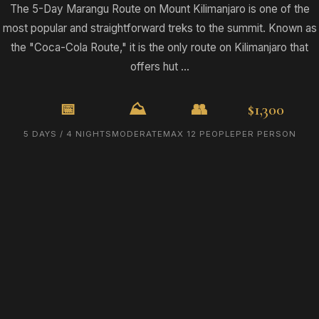
The 5-Day Marangu Route on Mount Kilimanjaro is one of the
most popular and straightforward treks to the summit. Known as
the "Coca-Cola Route," it is the only route on Kilimanjaro that
offers hut ...
📅
⛰️
👥
$1,300
5 DAYS / 4 NIGHTS
MODERATE
MAX 12 PEOPLE
PER PERSON