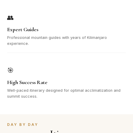
👥
Expert Guides
Professional mountain guides with years of Kilimanjaro
experience.
🎯
High Success Rate
Well-paced itinerary designed for optimal acclimatization and
summit success.
DAY BY DAY