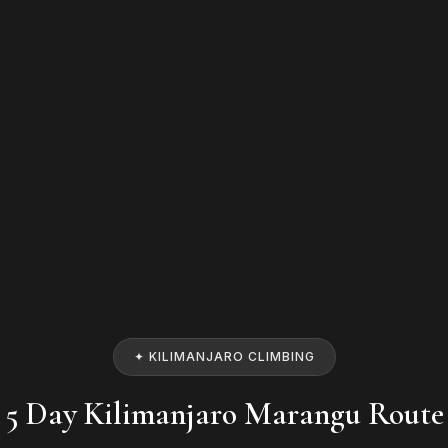
✦ KILIMANJARO CLIMBING
5 Day Kilimanjaro Marangu Route