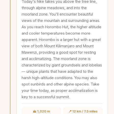
Today's hike takes you above the tree line,
through alpine meadows, and into the
moorland zone. You'll encounter beautiful
views of the mountain and surrounding areas.
As you reach Horombo Hut, the higher altitude
and cooler temperatures become more
apparent. Horombo is a larger hut with a great
view of both Mount Kilimanjaro and Mount
Mawenzi, providing a good spot for resting
and acclimatizing. The moorland zone is
characterized by giant groundsels and lobelias
— unique plants that have adapted to the
harsh high-altitude conditions. You may also
spot sunbirds and other alpine species. Take
your time today, as proper acclimatization is
key to a successful summit.
⛰️ 1,020 m
📍 12 km / 7.5 miles