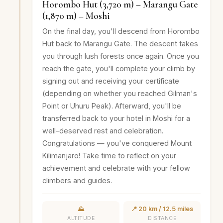
Horombo Hut (3,720 m) – Marangu Gate
(1,870 m) – Moshi
On the final day, you'll descend from Horombo
Hut back to Marangu Gate. The descent takes
you through lush forests once again. Once you
reach the gate, you'll complete your climb by
signing out and receiving your certificate
(depending on whether you reached Gilman's
Point or Uhuru Peak). Afterward, you'll be
transferred back to your hotel in Moshi for a
well-deserved rest and celebration.
Congratulations — you've conquered Mount
Kilimanjaro! Take time to reflect on your
achievement and celebrate with your fellow
climbers and guides.
⛰️
📍 20 km / 12.5 miles
ALTITUDE
DISTANCE