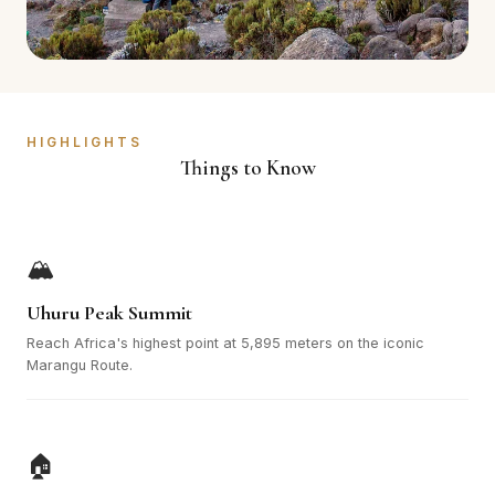
HIGHLIGHTS
Things to Know
🏔️
Uhuru Peak Summit
Reach Africa's highest point at 5,895 meters on the iconic
Marangu Route.
🏠