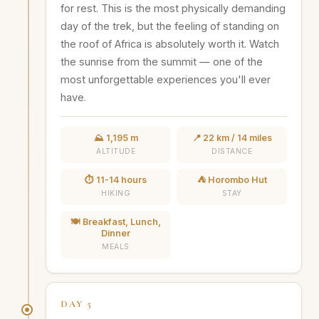
for rest. This is the most physically demanding
day of the trek, but the feeling of standing on
the roof of Africa is absolutely worth it. Watch
the sunrise from the summit — one of the
most unforgettable experiences you'll ever
have.
⛰️ 1,195 m
📍 22 km / 14 miles
ALTITUDE
DISTANCE
⏱️ 11-14 hours
⛺ Horombo Hut
HIKING
STAY
🍽️ Breakfast, Lunch,
Dinner
MEALS
DAY 5