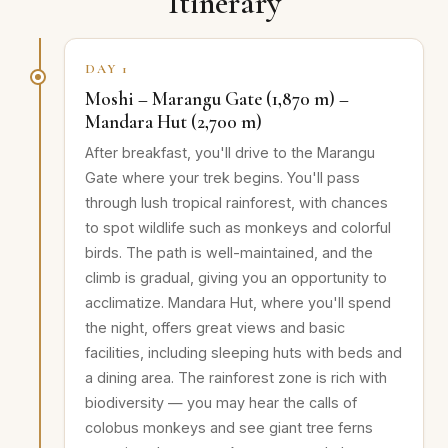
Itinerary
DAY 1
Moshi – Marangu Gate (1,870 m) –
Mandara Hut (2,700 m)
After breakfast, you'll drive to the Marangu
Gate where your trek begins. You'll pass
through lush tropical rainforest, with chances
to spot wildlife such as monkeys and colorful
birds. The path is well-maintained, and the
climb is gradual, giving you an opportunity to
acclimatize. Mandara Hut, where you'll spend
the night, offers great views and basic
facilities, including sleeping huts with beds and
a dining area. The rainforest zone is rich with
biodiversity — you may hear the calls of
colobus monkeys and see giant tree ferns