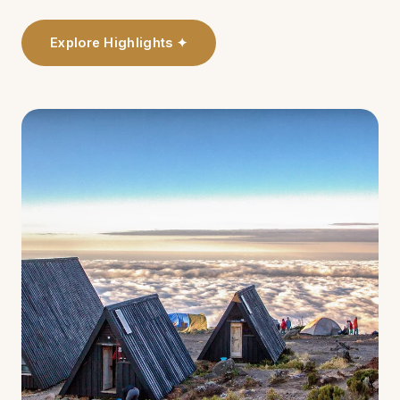
Explore Highlights ✦