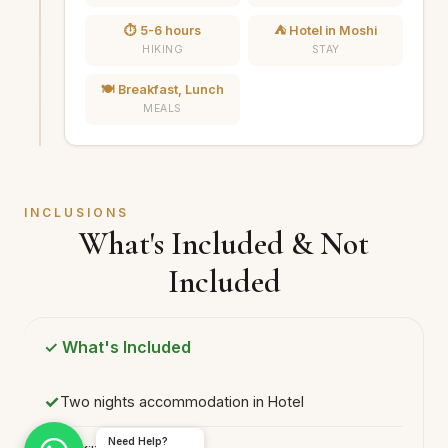
⏱️ 5-6 hours
⛺ Hotel in Moshi
HIKING
STAY
🍽️ Breakfast, Lunch
MEALS
INCLUSIONS
What's Included & Not
Included
✓ What's Included
Two nights accommodation in Hotel
Need Help?