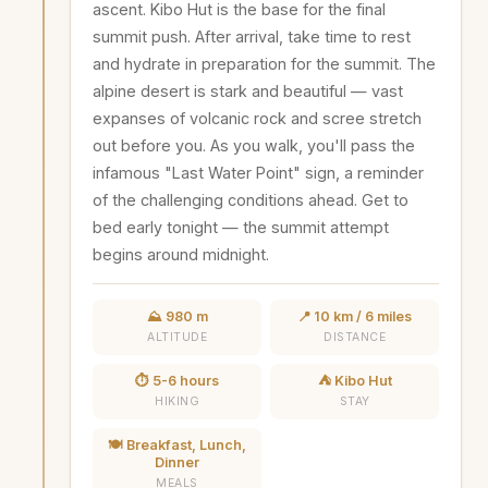
ascent. Kibo Hut is the base for the final
summit push. After arrival, take time to rest
and hydrate in preparation for the summit. The
alpine desert is stark and beautiful — vast
expanses of volcanic rock and scree stretch
out before you. As you walk, you'll pass the
infamous "Last Water Point" sign, a reminder
of the challenging conditions ahead. Get to
bed early tonight — the summit attempt
begins around midnight.
⛰️ 980 m
📍 10 km / 6 miles
ALTITUDE
DISTANCE
⏱️ 5-6 hours
⛺ Kibo Hut
HIKING
STAY
🍽️ Breakfast, Lunch,
Dinner
MEALS