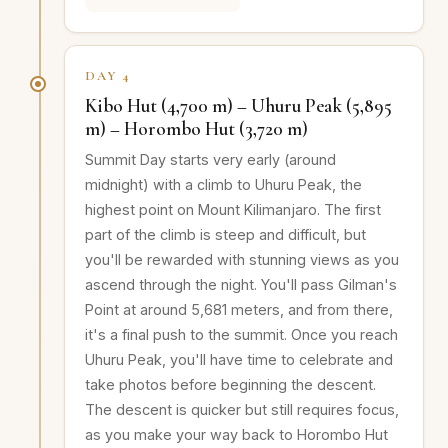
DAY 4
Kibo Hut (4,700 m) – Uhuru Peak (5,895
m) – Horombo Hut (3,720 m)
Summit Day starts very early (around
midnight) with a climb to Uhuru Peak, the
highest point on Mount Kilimanjaro. The first
part of the climb is steep and difficult, but
you'll be rewarded with stunning views as you
ascend through the night. You'll pass Gilman's
Point at around 5,681 meters, and from there,
it's a final push to the summit. Once you reach
Uhuru Peak, you'll have time to celebrate and
take photos before beginning the descent.
The descent is quicker but still requires focus,
as you make your way back to Horombo Hut