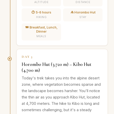
ALTITUDE
DISTANCE
⏱️ 5-6 hours
⛺ Horombo Hut
HIKING
STAY
🍽️ Breakfast, Lunch,
Dinner
MEALS
DAY 3
Horombo Hut (3,720 m) – Kibo Hut
(4,700 m)
Today's trek takes you into the alpine desert
zone, where vegetation becomes sparse and
the landscape becomes harsher. You'll notice
the thin air as you approach Kibo Hut, located
at 4,700 meters. The hike to Kibo is long and
sometimes challenging, but it's a steady