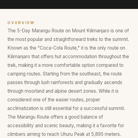
OVERVIEW
The 5-Day Marangu Route on Mount Kilimanjaro is one of
the most popular and straightforward treks to the summit.
Known as the "Coca-Cola Route," it is the only route on
Kilimanjaro that offers hut accommodation throughout the
trek, making it a more comfortable option compared to
camping routes. Starting from the southeast, the route
passes through lush rainforests and gradually ascends
through moorland and alpine desert zones. While it is
considered one of the easier routes, proper
acclimatization is still essential for a successful summit.
The Marangu Route offers a good balance of
accessibility and scenic beauty, making it a favorite for
climbers aiming to reach Uhuru Peak at 5,895 meters.