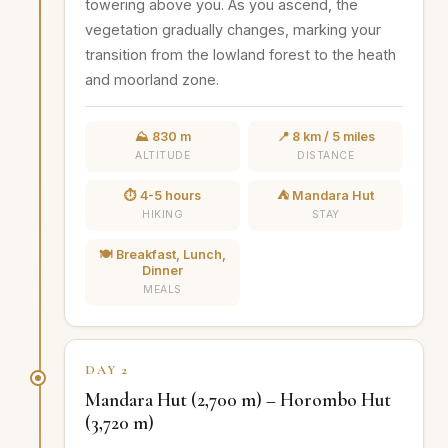
towering above you. As you ascend, the
vegetation gradually changes, marking your
transition from the lowland forest to the heath
and moorland zone.
⛰️ 830 m
📍 8 km / 5 miles
ALTITUDE
DISTANCE
⏱️ 4-5 hours
⛺ Mandara Hut
HIKING
STAY
🍽️ Breakfast, Lunch,
Dinner
MEALS
DAY 2
Mandara Hut (2,700 m) – Horombo Hut
(3,720 m)