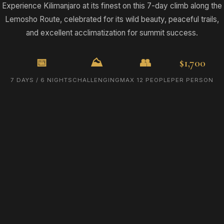
Experience Kilimanjaro at its finest on this 7-day climb along the
Lemosho Route, celebrated for its wild beauty, peaceful trails,
and excellent acclimatization for summit success.
📅
⛰️
👥
$1,700
7 DAYS / 6 NIGHTS
CHALLENGING
MAX 12 PEOPLE
PER PERSON