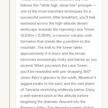
follows the "climb high, sleep low" principle —
one of the most important techniques for a
successful summit. After breakfast, you'll trek
eastward across the high-altitude desert
landscape towards the imposing Lava Tower
(4,630m / 15,190ft), a massive volcanic rock
formation that stands like a sentinel on the
mountain. The trek to the tower takes
approximately 3-4 hours and the terrain
becomes increasingly rocky and barren as you
ascend. When you reach the Lava Tower,
you'll be rewarded with jaw-dropping 360°
views: Kibo's glaciers to the south, Mawenzi's
jagged peaks to the east, and the vast plains
of Tanzania stretching endlessly below. Enjoy
a well-earned lunch at this altitude before
beginning the dramatic descent into the
Barranco Valley. The descent is steep at first,