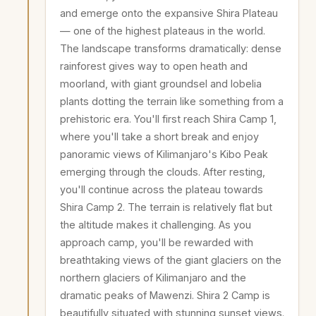
and emerge onto the expansive Shira Plateau
— one of the highest plateaus in the world.
The landscape transforms dramatically: dense
rainforest gives way to open heath and
moorland, with giant groundsel and lobelia
plants dotting the terrain like something from a
prehistoric era. You'll first reach Shira Camp 1,
where you'll take a short break and enjoy
panoramic views of Kilimanjaro's Kibo Peak
emerging through the clouds. After resting,
you'll continue across the plateau towards
Shira Camp 2. The terrain is relatively flat but
the altitude makes it challenging. As you
approach camp, you'll be rewarded with
breathtaking views of the giant glaciers on the
northern glaciers of Kilimanjaro and the
dramatic peaks of Mawenzi. Shira 2 Camp is
beautifully situated with stunning sunset views.