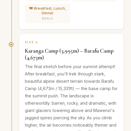
🍽️ Breakfast, Lunch,
Dinner
MEALS
DAY 6
Karanga Camp (3,995m) – Barafu Camp
(4,673m)
The final stretch before your summit attempt!
After breakfast, you'll trek through stark,
beautiful alpine desert terrain towards Barafu
Camp (4,673m / 15,331ft) — the base camp for
the summit push. The landscape is
otherworldly: barren, rocky, and dramatic, with
giant glaciers towering above and Mawenzi's
jagged spires piercing the sky. As you climb
higher, the air becomes noticeably thinner and