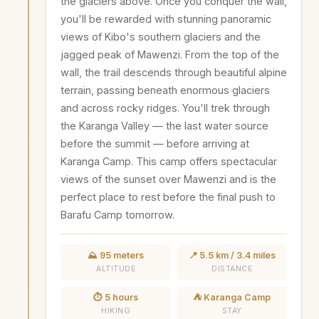
the glaciers above. Once you conquer the wall,
you'll be rewarded with stunning panoramic
views of Kibo's southern glaciers and the
jagged peak of Mawenzi. From the top of the
wall, the trail descends through beautiful alpine
terrain, passing beneath enormous glaciers
and across rocky ridges. You'll trek through
the Karanga Valley — the last water source
before the summit — before arriving at
Karanga Camp. This camp offers spectacular
views of the sunset over Mawenzi and is the
perfect place to rest before the final push to
Barafu Camp tomorrow.
⛰️ 95 meters
📍 5.5 km / 3.4 miles
ALTITUDE
DISTANCE
⏱️ 5 hours
⛺ Karanga Camp
HIKING
STAY