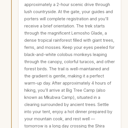
approximately a 2-hour scenic drive through
lush countryside. At the gate, your guides and
porters will complete registration and you'll
receive a brief orientation. The trek starts
through the magnificent Lemosho Glade, a
dense tropical rainforest filled with giant trees,
ferns, and mosses. Keep your eyes peeled for
black-and-white colobus monkeys leaping
through the canopy, colorful turacos, and other
forest birds. The trail is well-maintained and
the gradient is gentle, making it a perfect
warm-up day. After approximately 4 hours of
hiking, you'll arrive at Big Tree Camp (also
known as Mkubwa Camp), situated in a
clearing surrounded by ancient trees. Settle
into your tent, enjoy a hot dinner prepared by
your mountain cook, and rest well —
tomorrow is a long day crossing the Shira