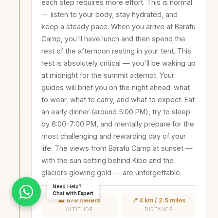
each step requires more effort. This is normal
— listen to your body, stay hydrated, and
keep a steady pace. When you arrive at Barafu
Camp, you'll have lunch and then spend the
rest of the afternoon resting in your tent. This
rest is absolutely critical — you'll be waking up
at midnight for the summit attempt. Your
guides will brief you on the night ahead: what
to wear, what to carry, and what to expect. Eat
an early dinner (around 5:00 PM), try to sleep
by 6:00-7:00 PM, and mentally prepare for the
most challenging and rewarding day of your
life. The views from Barafu Camp at sunset —
with the sun setting behind Kibo and the
glaciers glowing gold — are unforgettable.
Need Help?
Chat with Expert
⛰️ 678 meters
📍 4 km / 2.5 miles
ALTITUDE
DISTANCE