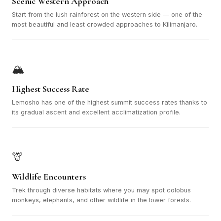
Scenic Western Approach
Start from the lush rainforest on the western side — one of the
most beautiful and least crowded approaches to Kilimanjaro.
🏔️
Highest Success Rate
Lemosho has one of the highest summit success rates thanks to
its gradual ascent and excellent acclimatization profile.
🦒
Wildlife Encounters
Trek through diverse habitats where you may spot colobus
monkeys, elephants, and other wildlife in the lower forests.