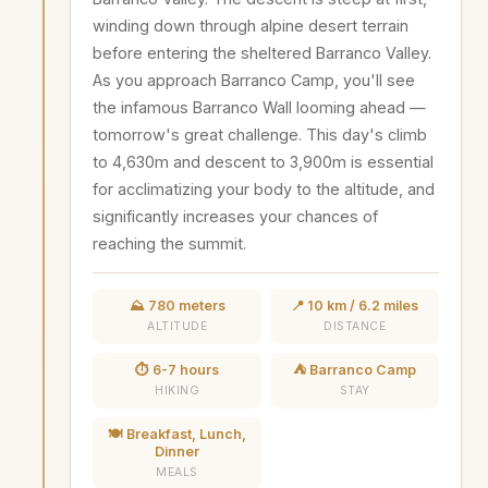
winding down through alpine desert terrain
before entering the sheltered Barranco Valley.
As you approach Barranco Camp, you'll see
the infamous Barranco Wall looming ahead —
tomorrow's great challenge. This day's climb
to 4,630m and descent to 3,900m is essential
for acclimatizing your body to the altitude, and
significantly increases your chances of
reaching the summit.
⛰️ 780 meters
📍 10 km / 6.2 miles
ALTITUDE
DISTANCE
⏱️ 6-7 hours
⛺ Barranco Camp
HIKING
STAY
🍽️ Breakfast, Lunch,
Dinner
MEALS