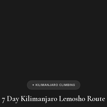
✦ KILIMANJARO CLIMBING
7 Day Kilimanjaro Lemosho Route