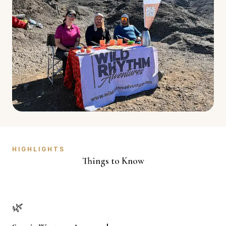
HIGHLIGHTS
Things to Know
🌿