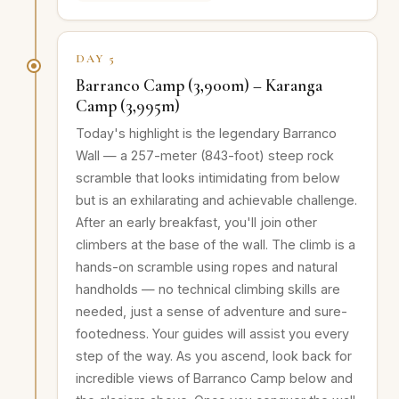
DAY 5
Barranco Camp (3,900m) – Karanga
Camp (3,995m)
Today's highlight is the legendary Barranco
Wall — a 257-meter (843-foot) steep rock
scramble that looks intimidating from below
but is an exhilarating and achievable challenge.
After an early breakfast, you'll join other
climbers at the base of the wall. The climb is a
hands-on scramble using ropes and natural
handholds — no technical climbing skills are
needed, just a sense of adventure and sure-
footedness. Your guides will assist you every
step of the way. As you ascend, look back for
incredible views of Barranco Camp below and