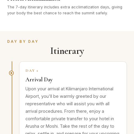
The 7-day itinerary includes extra acclimatization days, giving
your body the best chance to reach the summit safely.
DAY BY DAY
Itinerary
DAY 1
Arrival Day
Upon your arrival at Kilimanjaro International
Airport, you'll be warmly greeted by our
representative who will assist you with all
arrival procedures. From there, enjoy a
comfortable private transfer to your hotel in
Arusha or Moshi. Take the rest of the day to
relax, settle in, and prepare for your upcoming