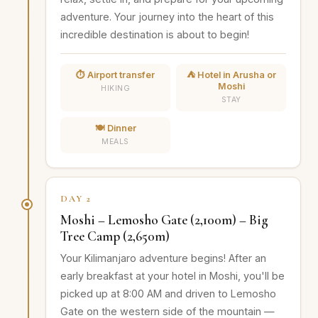
adventure. Your journey into the heart of this
incredible destination is about to begin!
⏱️ Airport transfer
⛺ Hotel in Arusha or
Moshi
HIKING
STAY
🍽️ Dinner
MEALS
DAY 2
Moshi – Lemosho Gate (2,100m) – Big
Tree Camp (2,650m)
Your Kilimanjaro adventure begins! After an
early breakfast at your hotel in Moshi, you'll be
picked up at 8:00 AM and driven to Lemosho
Gate on the western side of the mountain —