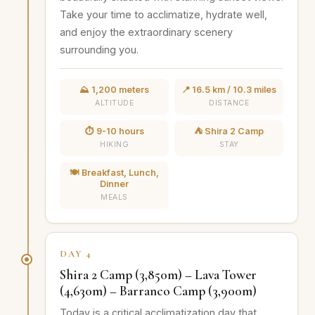
Take your time to acclimatize, hydrate well,
and enjoy the extraordinary scenery
surrounding you.
⛰️ 1,200 meters
📍 16.5 km / 10.3 miles
ALTITUDE
DISTANCE
⏱️ 9-10 hours
⛺ Shira 2 Camp
HIKING
STAY
🍽️ Breakfast, Lunch,
Dinner
MEALS
DAY 4
Shira 2 Camp (3,850m) – Lava Tower
(4,630m) – Barranco Camp (3,900m)
Today is a critical acclimatization day that