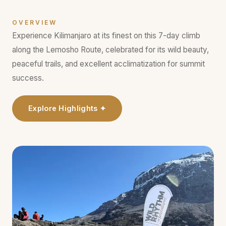
OVERVIEW
Experience Kilimanjaro at its finest on this 7-day climb
along the Lemosho Route, celebrated for its wild beauty,
peaceful trails, and excellent acclimatization for summit
success.
Explore Highlights ✦