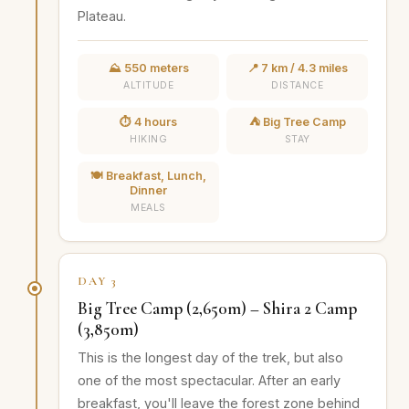
Plateau.
⛰️ 550 meters
📍 7 km / 4.3 miles
ALTITUDE
DISTANCE
⏱️ 4 hours
⛺ Big Tree Camp
HIKING
STAY
🍽️ Breakfast, Lunch,
Dinner
MEALS
DAY 3
Big Tree Camp (2,650m) – Shira 2 Camp
(3,850m)
This is the longest day of the trek, but also
one of the most spectacular. After an early
breakfast, you'll leave the forest zone behind