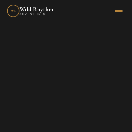
Wild Rhythm
WR
ADVENTURES