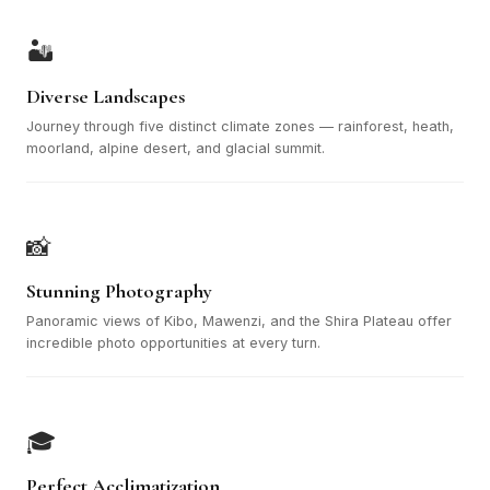
🏜️
Diverse Landscapes
Journey through five distinct climate zones — rainforest, heath,
moorland, alpine desert, and glacial summit.
📸
Stunning Photography
Panoramic views of Kibo, Mawenzi, and the Shira Plateau offer
incredible photo opportunities at every turn.
🎓
Perfect Acclimatization